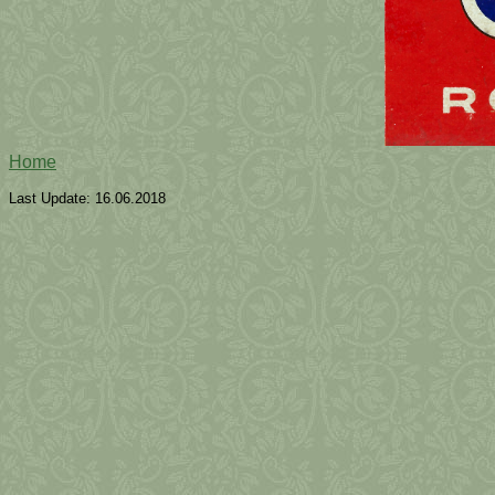
Home
Last Update:
16.06.2018