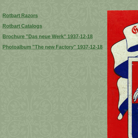
Rotbart Razors
Rotbart Catalogs
Brochure "Das neue Werk" 1937-12-18
Photoalbum "The new Factory" 1937-12-18